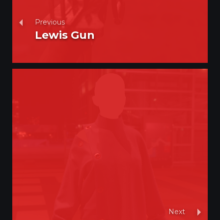
Previous
Lewis Gun
Next