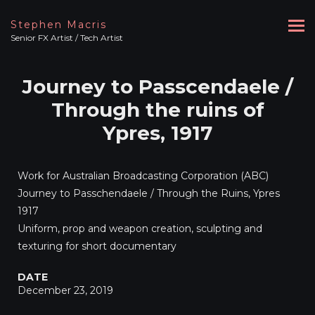
Stephen Macris
Senior FX Artist / Tech Artist
Journey to Passcendaele /
Through the ruins of
Ypres, 1917
Work for Australian Broadcasting Corporation (ABC)
Journey to Passchendaele / Through the Ruins, Ypres
1917
Uniform, prop and weapon creation, sculpting and
texturing for short documentary
DATE
December 23, 2019